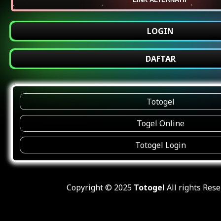
LOGIN
DAFTAR
Totogel
Togel Online
Totogel Login
Copyright © 2025
Totogel
All rights Rese