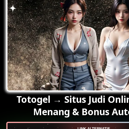
Totogel → Situs Judi Onl
Menang & Bonus Auto
LINK ALTERNATIF